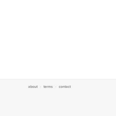
about
terms
contact
·
·