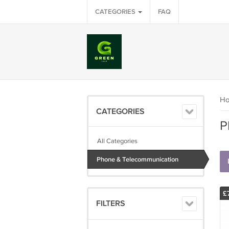
CATEGORIES
FAQ
H
CATEGORIES
P
All Categories
Phone & Telecommunication
£
FILTERS