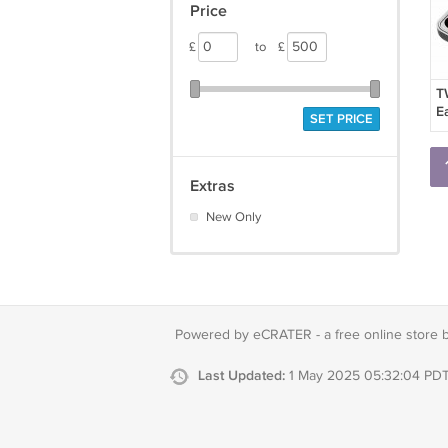
Price
£
to
£
T
E
SET PRICE
E
W
H
S
Extras
E
New Only
Powered by eCRATER - a
free online store 
Last Updated:
1 May 2025 05:32:04 PD