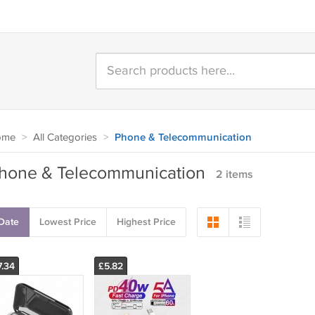
ome
>
All Categories
>
Phone & Telecommunication
hone & Telecommunication
2 items
Date
Lowest Price
Highest Price
7.34
£5.82