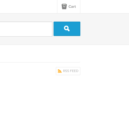
Cart
RSS FEED